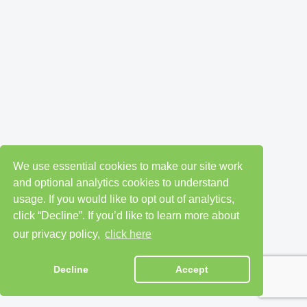
We use essential cookies to make our site work
and optional analytics cookies to understand
usage. If you would like to opt out of analytics,
click “Decline”. If you’d like to learn more about
our privacy policy,
click here
Decline
Accept